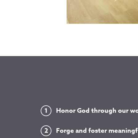
Honor God through our wo
Forge and foster meaningfu