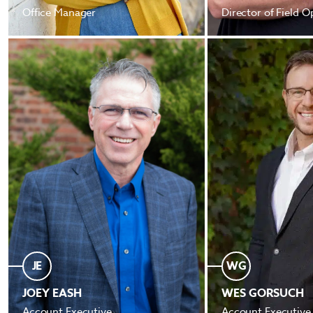
Office Manager
Director of Field O
JE
WG
JOEY EASH
WES GORSUCH
Account Executive
Account Executive