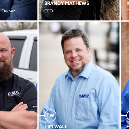
BRANDY MATHEWS
Co-Owner
CFO
D
TW
TIM WALL