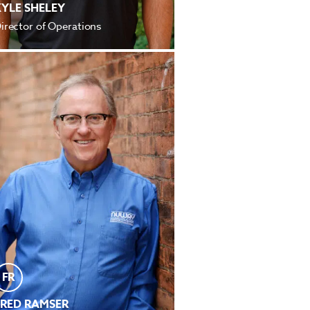
KYLE SHELEY
irector of Operations
FR
FRED RAMSER