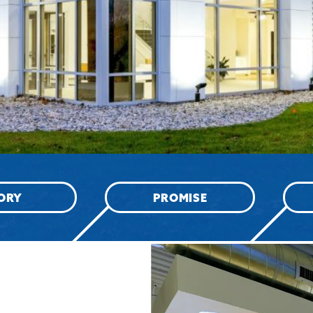
ORY
PROMISE