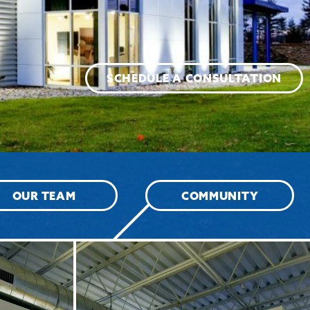
SCHEDULE A CONSULTATION
OUR TEAM
COMMUNITY