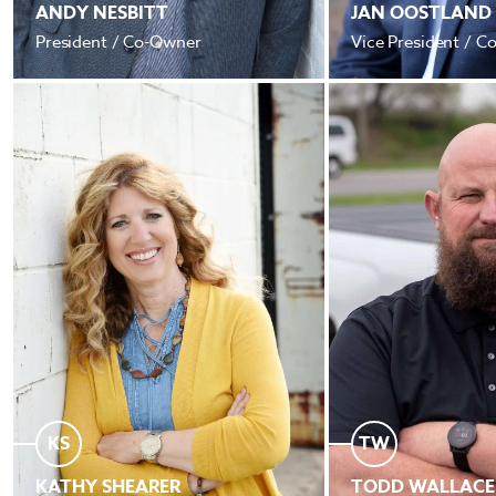
ANDY NESBITT
JAN OOSTLAND
President / Co-Owner
Vice President / 
KS
TW
KATHY SHEARER
TODD WALLACE