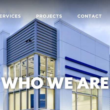
ERVICES
PROJECTS
CONTACT
WHO WE ARE