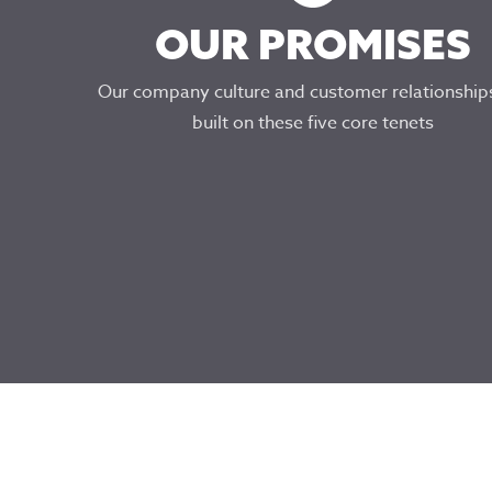
OUR PROMISES
Our company culture and customer relationship
built on these five core tenets