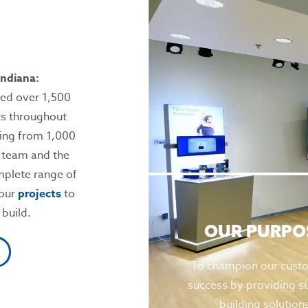
ndiana:
ed over 1,500
ts throughout
ging from 1,000
r team and the
mplete range of
 our
projects
to
 build.
OUR PURPO
To champion our cust
success by providing s
building solution