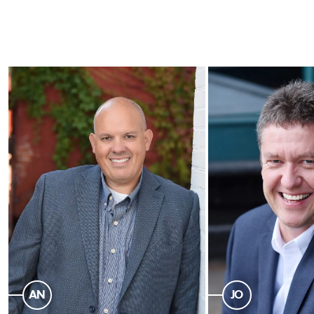
AN
JO