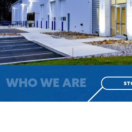
WHO WE ARE
ST