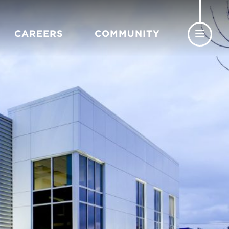
CAREERS
COMMUNITY