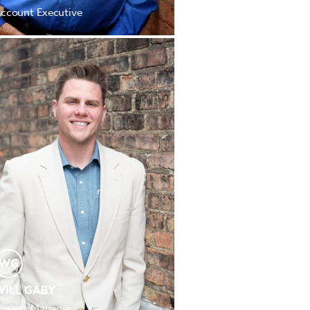
ccount Executive
WG
WILL GABY
roject Manager