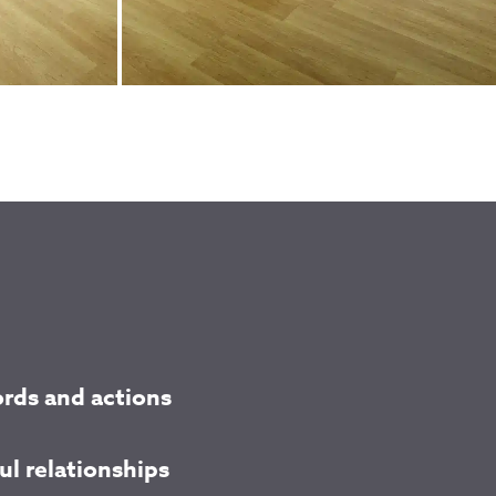
rds and actions
l relationships