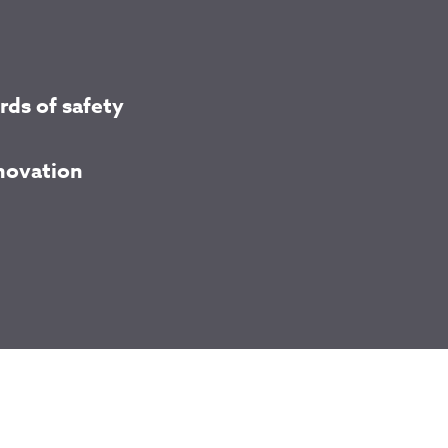
rds of safety
nnovation