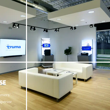
SE
omers’
uperior
s