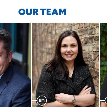
OUR TEAM
BM