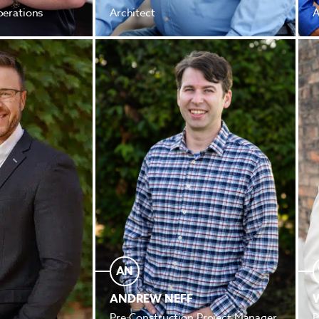
perations
Architect
A
AN
ANDREW NEFF
Pre-Construction Project Manager
P