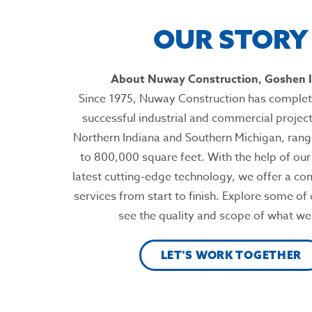
OUR STORY
About Nuway Construction, Goshen I
Since 1975, Nuway Construction has complet
successful industrial and commercial projec
Northern Indiana and Southern Michigan, ran
to 800,000 square feet. With the help of ou
latest cutting-edge technology, we offer a co
services from start to finish. Explore some of
see the quality and scope of what we
LET'S WORK TOGETHER