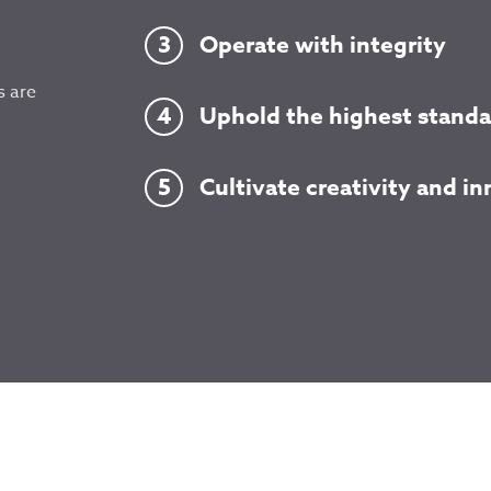
Operate with integrity
s are
Uphold the highest standa
Cultivate creativity and i