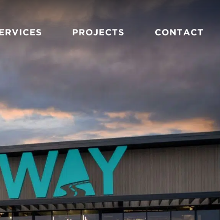
ERVICES
PROJECTS
CONTACT