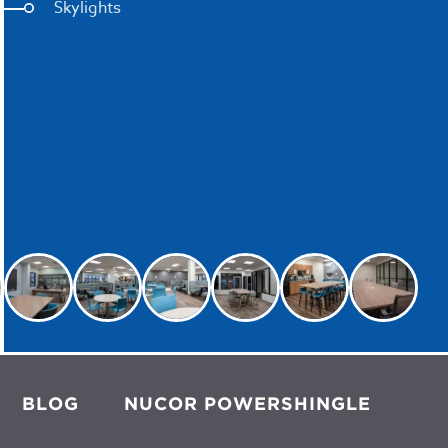
Skylights
BLOG
NUCOR POWERSHINGLE