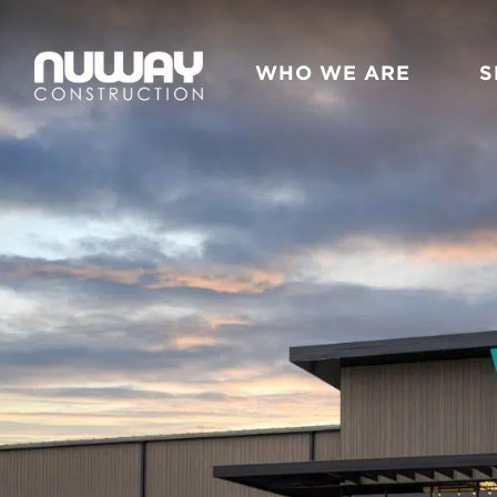
Skip to content
WHO WE ARE
S