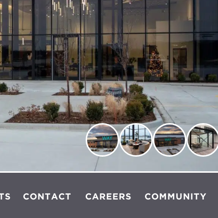
TS
CONTACT
CAREERS
COMMUNITY