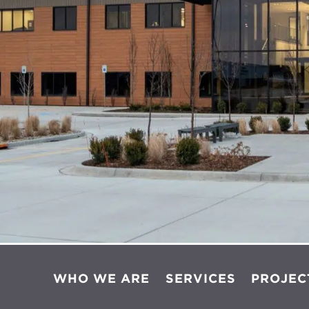
WHO WE ARE
SERVICES
PROJEC