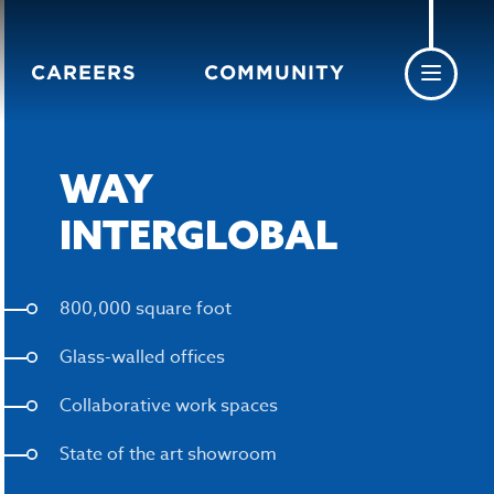
CAREERS
COMMUNITY
WAY
INTERGLOBAL
800,000 square foot
Glass-walled offices
Collaborative work spaces
State of the art showroom