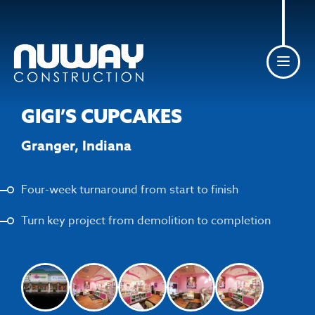
Skip to content
GIGI’S CUPCAKES
Granger, Indiana
Four-week turnaround from start to finish
Turn key project from demolition to completion